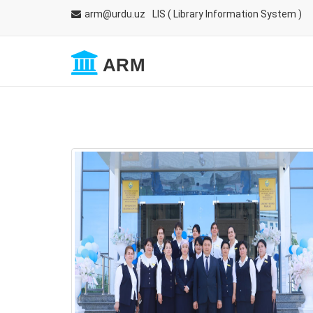
arm@urdu.uz
LIS
( Library Information System )
ARM