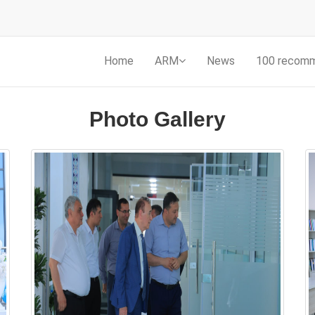
Home
ARM
News
100 recom
Photo Gallery