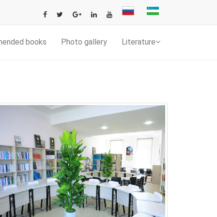
mended books
Photo gallery
Literature