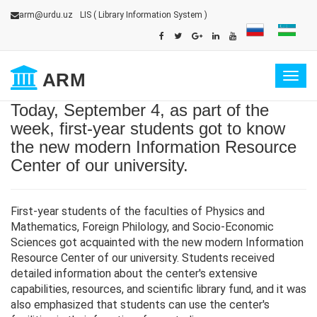
arm@urdu.uz
LIS
( Library Information System )
ARM
Togg
navig
Today, September 4, as part of the
week, first-year students got to know
the new modern Information Resource
Center of our university.
First-year students of the faculties of Physics and
Mathematics, Foreign Philology, and Socio-Economic
Sciences got acquainted with the new modern Information
Resource Center of our university. Students received
detailed information about the center's extensive
capabilities, resources, and scientific library fund, and it was
also emphasized that students can use the center's