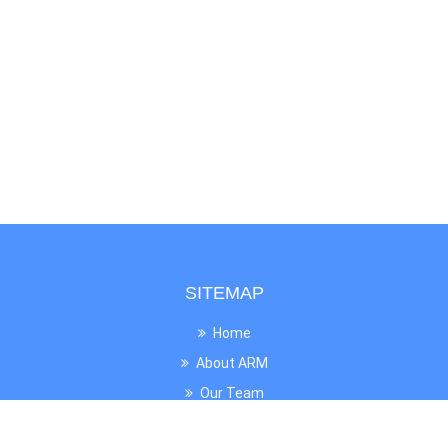
SITEMAP
Home
About ARM
Our Team
News