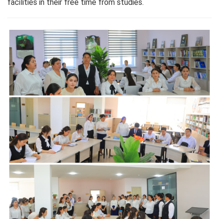
facilities in their free time from studies.