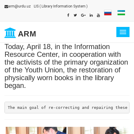
arm@urdu.uz
LIS
( Library Information System )
ARM
Togg
navig
Today, April 18, in the Information
Resource Center, in cooperation with
the activists of the primary organization
of the Youth Union, the restoration of
physically worn books in the library
began.
The main goal of re-correcting and repairing these b