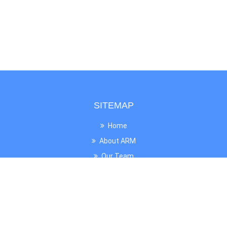
SITEMAP
Home
About ARM
Our Team
News
UNESCO
Gallery